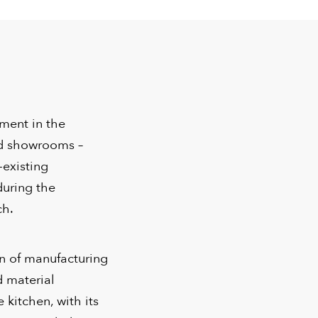
tment in the
nd showrooms –
-existing
during the
ch.
on of manufacturing
d material
kitchen, with its