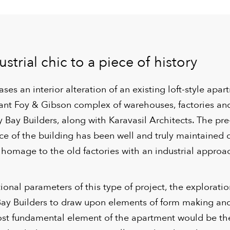
strial chic to a piece of history
ses an interior alteration of an existing loft-style apar
ficant Foy & Gibson complex of warehouses, factories a
y Bay Builders, along with Karavasil Architects. The pre
nce of the building has been well and truly maintained 
 homage to the old factories with an industrial approa
ional parameters of this type of project, the explorati
Bay Builders to draw upon elements of form making an
st fundamental element of the apartment would be the 