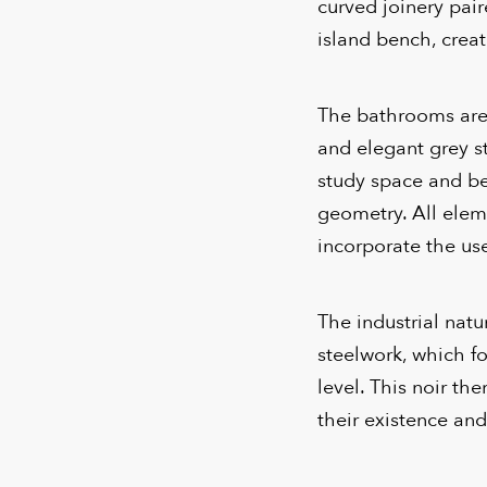
curved joinery pai
island bench, creat
The bathrooms are r
and elegant grey s
study space and be
geometry. All elem
incorporate the use
The industrial natu
steelwork, which f
level. This noir th
their existence and