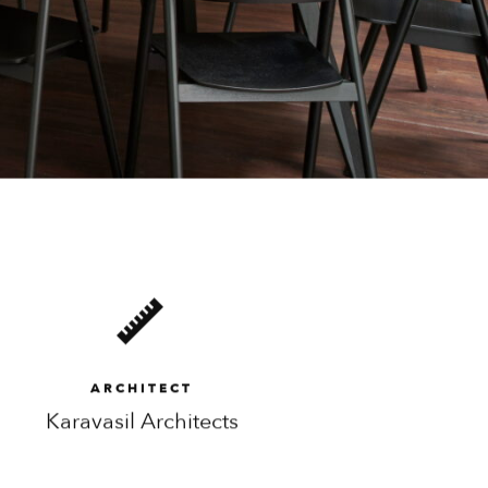
ARCHITECT
Karavasil Architects