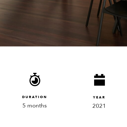
DURATION
YEAR
5 months
2021