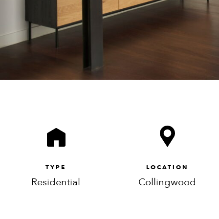
TYPE
LOCATION
Residential
Collingwood