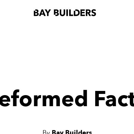
eformed Fac
By
Bay Builders