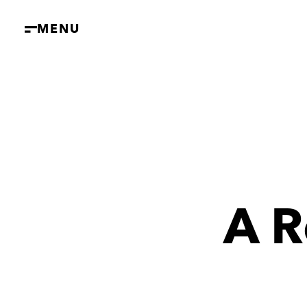
MENU
A R