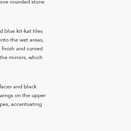
ssive rounded stone
 blue kit-kat tiles
into the wet areas,
 finish and curved
the mirrors, which
rfaces and black
 wings on the upper
ipes, accentuating