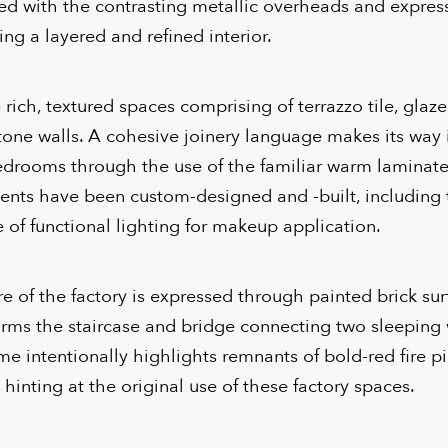
red with the contrasting metallic overheads and expre
ing a layered and refined interior.
ich, textured spaces comprising of terrazzo tile, glazed
tone walls. A cohesive joinery language makes its way 
drooms through the use of the familiar warm laminate
ents have been custom-designed and -built, including 
 of functional lighting for makeup application.
re of the factory is expressed through painted brick su
orms the staircase and bridge connecting two sleeping
eme intentionally highlights remnants of bold-red fire p
 hinting at the original use of these factory spaces.