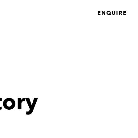
ENQUIRE
tory