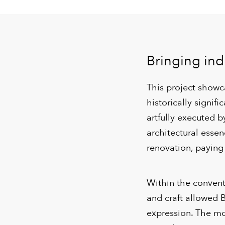
Bringing indu
This project showca
historically signi
artfully executed b
architectural esse
renovation, paying
Within the convent
and craft allowed 
expression. The mo